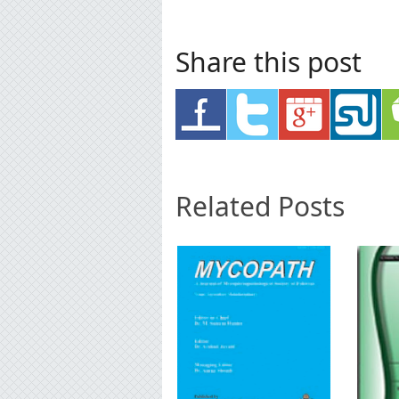
Share this post
Related Posts