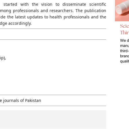
s started with the vision to disseminate scientific
mong professionals and researchers. The publication
ide the latest updates to health professionals and the
dge accordingly.
ip),
 journals of Pakistan