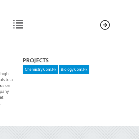
PROJECTS
Chemistry.Com.Pk
Biology.Com.Pk
 high-
als to a
cus on
ompany
et
,