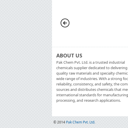
ABOUT US
Pak Chem Pvt. Ltd. is a trusted industrial
chemicals supplier dedicated to delivering
quality raw materials and specialty chemic
wide range of industries. With a strong fo
reliability, consistency, and safety, the c
sources and distributes chemicals that me
international standards for manufacturing
processing, and research applications.
© 2014
Pak Chem Pvt. Ltd.