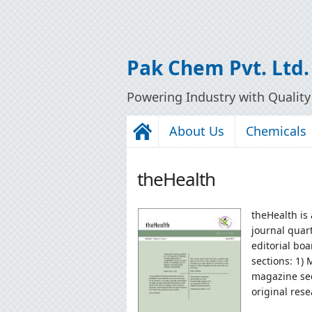
Pak Chem Pvt. Ltd.
Powering Industry with Qualit
About Us
Chemicals
theHealth
theHealth is
journal quar
editorial boa
sections: 1)
magazine sec
original rese