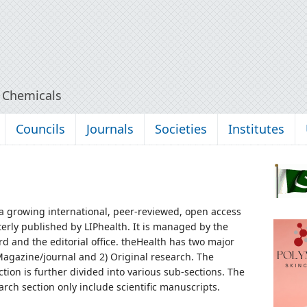
y Chemicals
Councils
Journals
Societies
Institutes
 a growing international, peer-reviewed, open access
terly published by LIPhealth. It is managed by the
rd and the editorial office.
theHealth has two major
 Magazine/journal and 2) Original research. The
tion is further divided into various sub-sections. The
arch section only include scientific manuscripts.