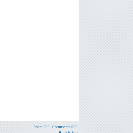
Posts RSS
∙
Comments RSS
Back to top