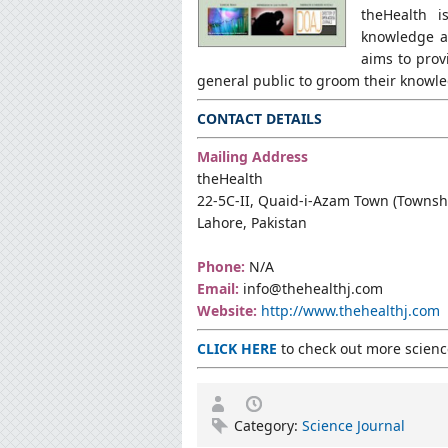
theHealth i
knowledge a
aims to prov
general public to groom their knowle
CONTACT DETAILS
Mailing Address
theHealth
22-5C-II, Quaid-i-Azam Town (Townsh
Lahore, Pakistan
Phone:
N/A
Email:
info@thehealthj.com
Website:
http://www.thehealthj.com
CLICK HERE
to check out more science
Category:
Science Journal