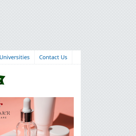
Universities
Contact Us