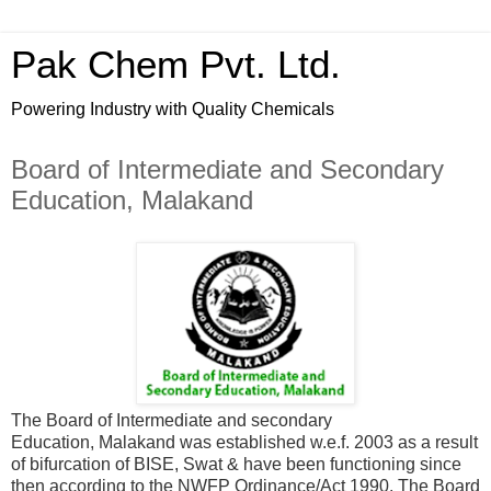
Pak Chem Pvt. Ltd.
Powering Industry with Quality Chemicals
Board of Intermediate and Secondary
Education, Malakand
The Board of Intermediate and secondary
Education, Malakand was established w.e.f. 2003 as a result
of bifurcation of BISE, Swat & have been functioning since
then according to the NWFP Ordinance/Act 1990. The Board