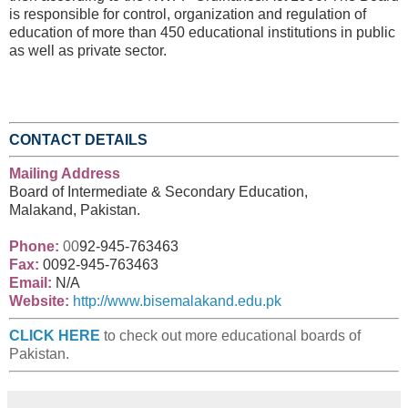
is responsible for control, organization and regulation of
education of more than 450 educational institutions in public
as well as private sector.
CONTACT DETAILS
Mailing Address
Board of Intermediate & Secondary Education,
Malakand, Pakistan.
Phone:
00
92-945-763463
Fax:
00
92-945-763463
Email:
N/A
Website:
http://www.bisemalakand.edu.pk
CLICK HERE
to check out more educational boards of
Pakistan.