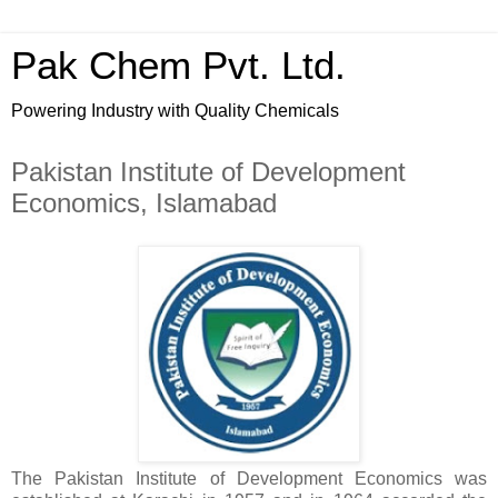
Pak Chem Pvt. Ltd.
Powering Industry with Quality Chemicals
Pakistan Institute of Development
Economics, Islamabad
The Pakistan Institute of Development Economics was