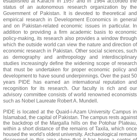
established at Karachi in 1957 and in 1964 accorded the
status of an autonomous research organization by the
Government of Pakistan. It is devoted to theoretical and
empirical research in Development Economics in general
and on Pakistan-related economic issues in particular. In
addition to providing a firm academic basis to economic
policy-making, its research also provides a window through
which the outside world can view the nature and direction of
economic research in Pakistan. Other social sciences, such
as demography and anthropology and interdisciplinary
studies increasingly define the widening scope of research
that must be undertaken for proper economic policy and
development to have sound underpinnings. Over the past 50
years PIDE has earned an international reputation and
recognition for its research. Our faculty is rich and our
advisory committee consists of world renowned economists
such as Nobel Laureate Robert A. Mundell.
PIDE is located at the Quaid-i-Azam University Campus in
Islamabad, the capital of Pakistan. The campus rests against
the backdrop of the Margalla hills on the Potohar Plateau,
within a short distance of the remains of Taxila, which once
housed the world's oldest university. Archaeological remains
discovered in this area show that it has been a center of