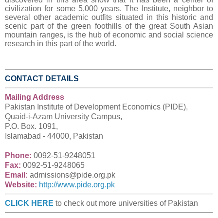
civilization for some 5,000 years. The Institute, neighbor to
several other academic outfits situated in this historic and
scenic part of the green foothills of the great South Asian
mountain ranges, is the hub of economic and social science
research in this part of the world.
CONTACT DETAILS
Mailing Address
Pakistan Institute of Development Economics (PIDE),
Quaid-i-Azam University Campus,
P.O. Box. 1091,
Islamabad -
44000, Pakistan
Phone:
00
92-51-9248051
Fax:
00
92-51-9248065
Email:
admissions@pide.org.pk
Website:
http://www.pide.org.pk
CLICK HERE
to check out more universities of Pakistan