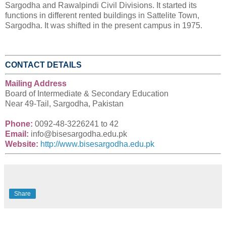
Sargodha and Rawalpindi Civil Divisions. It started its
functions in different rented buildings in Sattelite Town,
Sargodha. It was shifted in the present campus in 1975.
CONTACT DETAILS
Mailing Address
Board of Intermediate & Secondary Education
Near 49-Tail, Sargodha, Pakistan
Phone:
0092-
48-3226241 to 42
Email:
info@bisesargodha.edu.pk
Website:
http://www.bisesargodha.edu.pk
Share