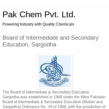
Pak Chem Pvt. Ltd.
Powering Industry with Quality Chemicals
Board of Intermediate and Secondary
Education, Sargodha
The Board of Intermediate & Secondary Education,
Sargodha was established in 1968 under the West Pakistan
Board of Intermediate & Secondary Education (Multan and
Sargodha) Ordinance No. VII of 1968, with the jurisdiction of