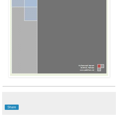
Share