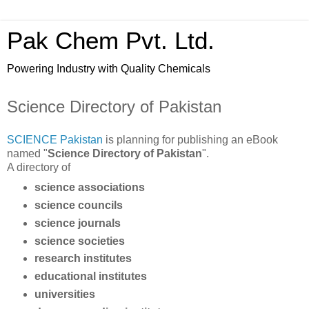
Pak Chem Pvt. Ltd.
Powering Industry with Quality Chemicals
Science Directory of Pakistan
SCIENCE Pakistan
is planning for publishing an eBook
named "
Science Directory of Pakistan
".
A directory of
science associations
science councils
science journals
science societies
research institutes
educational institutes
universities