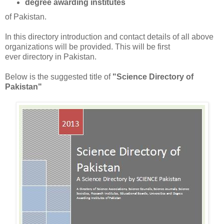
degree awarding institutes
of Pakistan.
In this directory introduction and contact details of all above
organizations will be provided. This will be first
ever directory in Pakistan.
Below is the suggested title of
"Science Directory of
Pakistan"