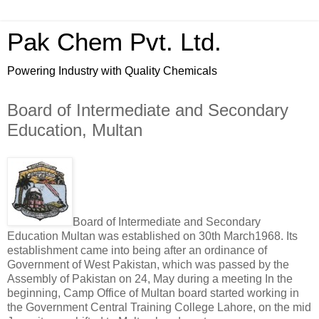
Pak Chem Pvt. Ltd.
Powering Industry with Quality Chemicals
Board of Intermediate and Secondary
Education, Multan
Board of Intermediate and Secondary
Education Multan was established on 30th March1968. Its
establishment came into being after an ordinance of
Government of West Pakistan, which was passed by the
Assembly of Pakistan on 24, May during a meeting In the
beginning, Camp Office of Multan board started working in
the Government Central Training College Lahore, on the mid