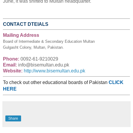
June, it was shifted to Multan headquarter.
CONTACT DTEIALS
Mailing Address
Board of Intermediate & Secondary Education Multan
Gulgasht Colony, Multan, Pakistan.
Phone:
0092-61-9210029
Email:
info@bisemultan.edu.pk
Website:
http://www.bisemultan.edu.pk
To check out other educational boards of Pakistan
CLICK
HERE
Share