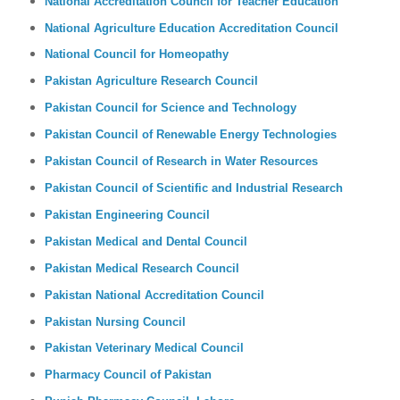
National Accreditation Council for Teacher Education
National Agriculture Education Accreditation Council
National Council for Homeopathy
Pakistan Agriculture Research Council
Pakistan Council for Science and Technology
Pakistan Council of Renewable Energy Technologies
Pakistan Council of Research in Water Resources
Pakistan Council of Scientific and Industrial Research
Pakistan Engineering Council
Pakistan Medical and Dental Council
Pakistan Medical Research Council
Pakistan National Accreditation Council
Pakistan Nursing Council
Pakistan Veterinary Medical Council
Pharmacy Council of Pakistan