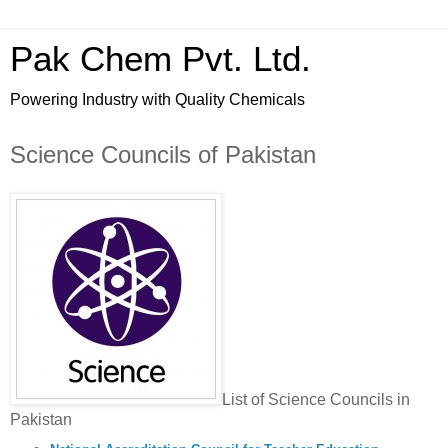
Pak Chem Pvt. Ltd.
Powering Industry with Quality Chemicals
Science Councils of Pakistan
List of Science Councils in
Pakistan