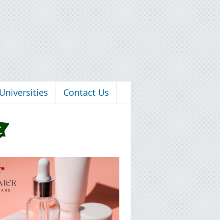
Universities
Contact Us