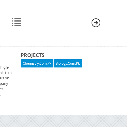
PROJECTS
Chemistry.Com.Pk
Biology.Com.Pk
 high-
als to a
cus on
ompany
et
,