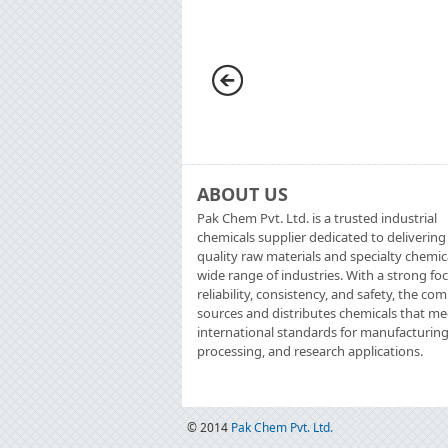
ABOUT US
Pak Chem Pvt. Ltd. is a trusted industrial
chemicals supplier dedicated to delivering
quality raw materials and specialty chemic
wide range of industries. With a strong fo
reliability, consistency, and safety, the c
sources and distributes chemicals that me
international standards for manufacturing
processing, and research applications.
© 2014
Pak Chem Pvt. Ltd.