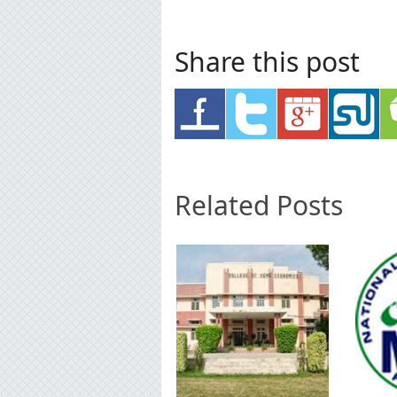
Share this post
Related Posts