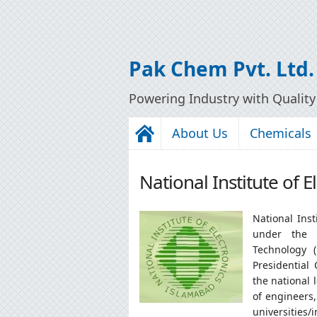
Pak Chem Pvt. Ltd.
Powering Industry with Qualit
About Us
Chemicals
National Institute of 
National Inst
under the A
Technology 
Presidential 
the national 
of engineers,
universities/