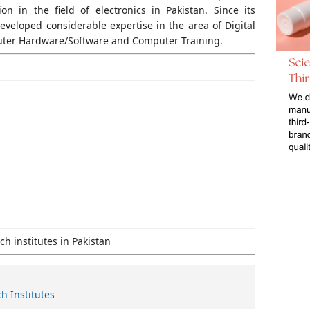
n in the field of electronics in Pakistan. Since its
developed considerable expertise in the area of Digital
puter Hardware/Software and Computer Training.
h institutes in Pakistan
h Institutes