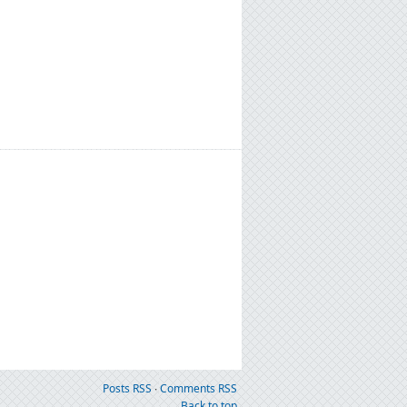
Posts RSS
∙
Comments RSS
Back to top