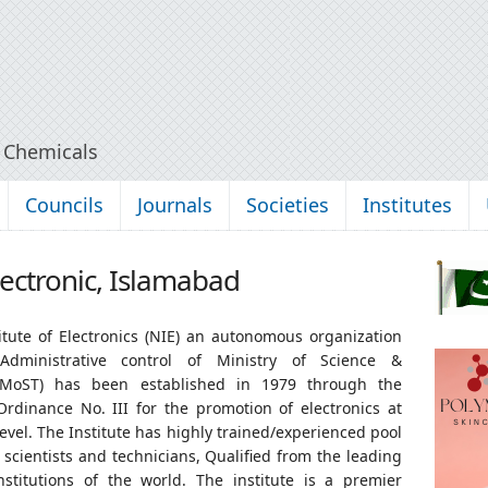
y Chemicals
Councils
Journals
Societies
Institutes
Electronic, Islamabad
itute of Electronics (NIE) an autonomous organization
dministrative control of Ministry of Science &
(MoST) has been established in 1979 through the
Ordinance No. III for the promotion of electronics at
level. The Institute has highly trained/experienced pool
 scientists and technicians, Qualified from the leading
institutions of the world. The institute is a premier