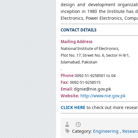
design and development organizatio
inception in 1980 the Institute has 
Electronics, Power Electronics, Com
CONTACT DETAILS
Mailing Address
National Institute of Electronics,
Plot No. 17, Street No. 6, Sector H-9/1,
Islamabad, Pakistan
.
Phone:
0092-51-9258501 to 04
Fax:
0092-51-9258515
dgnie@nie.gov.pk
Email:
Website:
http://www.nie.gov.pk
CLICK HERE
to check out more researc
Category:
Engineering
,
Researc