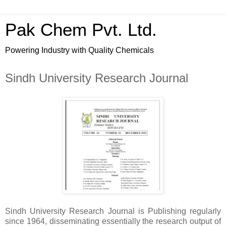
Pak Chem Pvt. Ltd.
Powering Industry with Quality Chemicals
Sindh University Research Journal
Sindh University Research Journal is
Publishing regularly
since 1964, disseminating essentially the research output of