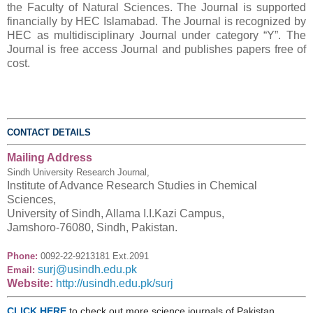
the Faculty of Natural Sciences. The Journal is supported
financially by HEC Islamabad. The Journal is recognized by
HEC as multidisciplinary Journal under category “Y”. The
Journal is free access Journal and publishes papers free of
cost.
CONTACT DETAILS
Mailing Address
Sindh University Research Journal,
Institute of Advance Research Studies in Chemical
Sciences,
University of Sindh, Allama I.I.Kazi Campus,
Jamshoro-76080, Sindh, Pakistan.
Phone:
0092-22-9213181 Ext.2091
surj@usindh.edu.pk
Email:
Website:
http://usindh.edu.pk/surj
CLICK HERE
to check out more science journals of Pakistan