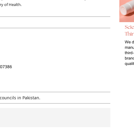
ry of Health.
207386
councils in Pakistan.