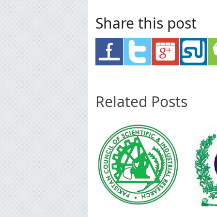
Share this post
Related Posts