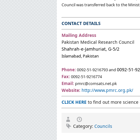
Council was transferred back to the Minist
CONTACT DETAILS
Mailing Address
Pakistan Medical Research Council
Shahrah-e-Jamhuriat, G-5/2
Islamabad, Pakistan
0092-51-
9
Phone:
0092-51-9216793 and
Fax:
0092-51-9216774
Email:
pmrc@comsats.net.pk
Website:
http://www.pmrc.org.pk/
CLICK HERE
to find out more science 
Category:
Councils