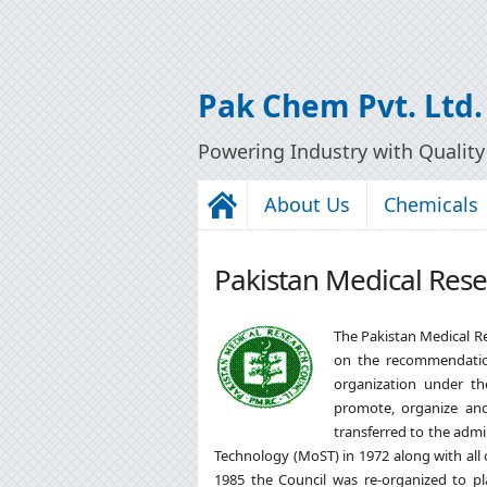
Pak Chem Pvt. Ltd.
Powering Industry with Qualit
About Us
Chemicals
Pakistan Medical Rese
The Pakistan Medical R
on the recommendati
organization under th
promote, organize and
transferred to the admi
Technology (MoST) in 1972 along with all
1985 the Council was re-organized to pla