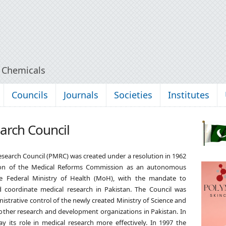
y Chemicals
Councils
Journals
Societies
Institutes
arch Council
esearch Council
(PMRC) was created under a resolution in 1962
on of the Medical Reforms Commission as an autonomous
e Federal Ministry of Health (MoH), with the mandate to
 coordinate medical research in Pakistan. The Council was
nistrative control of the newly created Ministry of Science and
 other research and development organizations in Pakistan. In
y its role in medical research more effectively. In 1997 the