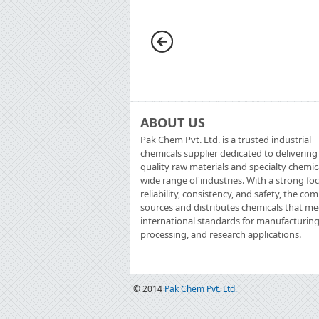
ABOUT US
Pak Chem Pvt. Ltd. is a trusted industrial
chemicals supplier dedicated to delivering
quality raw materials and specialty chemic
wide range of industries. With a strong fo
reliability, consistency, and safety, the c
sources and distributes chemicals that me
international standards for manufacturing
processing, and research applications.
© 2014
Pak Chem Pvt. Ltd.