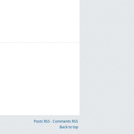
Posts RSS
∙
Comments RSS
Back to top