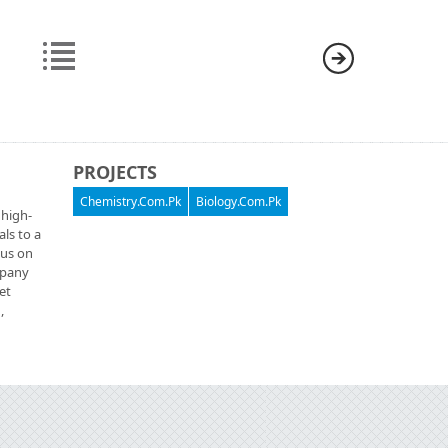
PROJECTS
Chemistry.Com.Pk
Biology.Com.Pk
 high-
als to a
cus on
ompany
et
,