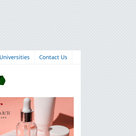
Universities
Contact Us