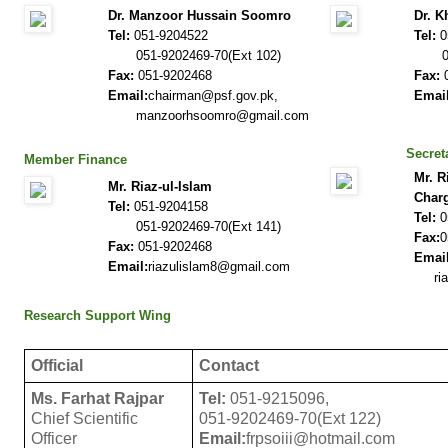
Dr. Manzoor Hussain Soomro
Dr. K
Tel:
051-9204522
Tel:
0
051-9202469-70(Ext 102)
051-
Fax:
051-9202468
Fax:
0
Email:
chairman@psf.gov.pk,
Email
manzoorhsoomro@gmail.com
ms@
Secret
Member Finance
Mr. R
Mr. Riaz-ul-Islam
Char
Tel:
051-9204158
Tel:
0
051-9202469-70(Ext 141)
Fax:
0
Fax:
051-9202468
Email
Email:
riazulislam8@gmail.com
riaz
Research Support Wing
Official
Contact
Ms. Farhat Rajpar
Tel:
051-9215096,
Chief Scientific
051-9202469-70(Ext 122)
Officer
Email:
frpsoiii@hotmail.com