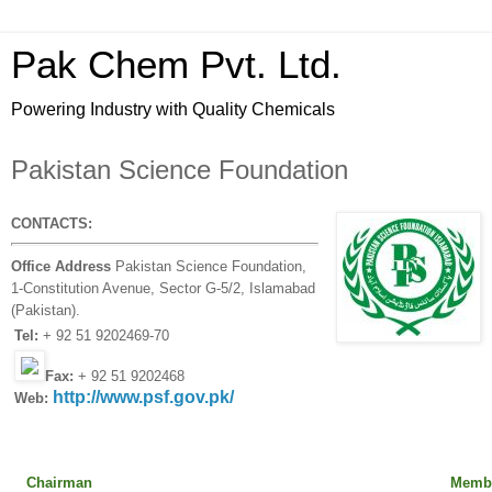
Pak Chem Pvt. Ltd.
Powering Industry with Quality Chemicals
Pakistan Science Foundation
CONTACTS:
Office Address
Pakistan Science Foundation,
1-Constitution Avenue, Sector G-5/2, Islamabad
(Pakistan).
Tel:
+ 92 51 9202469-70
Fax:
+ 92 51 9202468
http://www.psf.gov.pk/
Web:
Chairman
Member