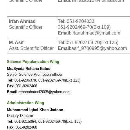
Scientific Officer
Email:
smraza610@hotmail.com
Irfan Ahmad
Tel:
051-9204033,
Scientific Officer
051-9202469-70(Ext 109)
Email:
irfanahmad@ymail.com
M. Asif
Tel:
051-9202469-70(Ext 125)
Asst. Scientific Officer
Email:
asif_9700995@yahoo.com
Science Popularization Wing
Ms.Syeda Rehana Batool
Senior Science Promotion officer
Tel:
051-9206379, 051-9202469-70(Ext 123)
Fax:
051-9202468
Email:
rehanabatool2005@yahoo.com
Administration Wing
Muhammad Iqbal Khan Jadoon
Deputy Director
Tel:
051-9215064, 051-9202469-70(Ext. 135)
Fax:
051-9202468