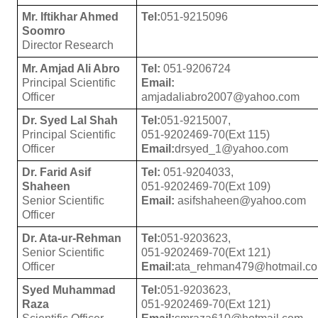
Mr. Iftikhar Ahmed
Tel:
051-9215096
Soomro
Director Research
Mr. Amjad Ali Abro
Tel:
051-9206724
Principal Scientific
Email:
Officer
amjadaliabro2007@yahoo.com
Dr. Syed Lal Shah
Tel:
051-9215007,
Principal Scientific
051-9202469-70(Ext 115)
Officer
Email:
drsyed_1@yahoo.com
Dr. Farid Asif
Tel:
051-9204033,
Shaheen
051-9202469-70(Ext 109)
Senior Scientific
Email:
asifshaheen@yahoo.com
Officer
Dr. Ata-ur-Rehman
Tel:
051-9203623,
Senior Scientific
051-9202469-70(Ext 121)
Officer
Email:
ata_rehman479@hotmail.c
Syed Muhammad
Tel:
051-9203623,
Raza
051-9202469-70(Ext 121)