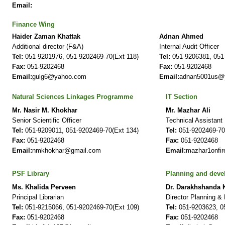
Email:
Finance Wing
Haider Zaman Khattak
Adnan Ahmed
Additional director (F&A)
Internal Audit Officer
Tel:
051-9201976, 051-9202469-70(Ext 118)
Tel:
051-9206381, 051-
Fax:
051-9202468
Fax:
051-9202468
Email:
gulg6@yahoo.com
Email:
adnan5001us@
Natural Sciences Linkages Programme
IT Section
Mr. Nasir M. Khokhar
Mr. Mazhar Ali
Senior Scientific Officer
Technical Assistant
Tel:
051-9209011, 051-9202469-70(Ext 134)
Tel:
051-9202469-70
Fax:
051-9202468
Fax:
051-9202468
Email:
nmkhokhar@gmail.com
Email:
mazhar1onfi
PSF Library
Planning and dev
Ms. Khalida Perveen
Dr. Darakhshanda
Principal Librarian
Director Planning &
Tel:
051-9215066, 051-9202469-70(Ext 109)
Tel:
051-9203623, 05
Fax:
051-9202468
Fax:
051-9202468