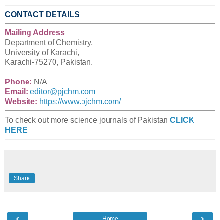
CONTACT DETAILS
Mailing Address
Department of Chemistry,
University of Karachi,
Karachi-75270, Pakistan.
Phone:
N/A
Email:
editor@pjchm.com
Website:
https://www.pjchm.com/
To check out more science journals of Pakistan
CLICK
HERE
Share
‹
›
Home