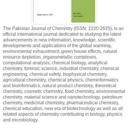
The Pakistan Journal of Chemistry (ISSN: 2220-2625), is an
official international journal dedicated to studying the latest
advancements in new information, knowledge, scientific
developments and applications of the global warming,
environmental exhaustment, green house effects, natural
resource depletion, organometallic complexes,
computational analysis, chemical biology, analytical
chemistry, forensic science, industrial chemistry, chemical
engineering, chemical safety, biophysical chemistry,
agricultural chemistry, chemical physics, cheminformatics
and bioinformatics, natural product chemistry, theoretical
chemistry, cosmetic chemistry, food chemistry, environmental
chemistry, material science and nanotechnology, petroleum
chemistry, medicinal chemistry, pharmaceutical chemistry,
chemical education, new era of biotechnology as well as all
related aspects of chemistry contributing in biology, physics
and microbiology.