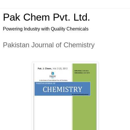
Pak Chem Pvt. Ltd.
Powering Industry with Quality Chemicals
Pakistan Journal of Chemistry