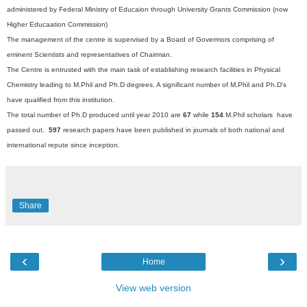
administered by Federal Ministry of Educaion through University Grants Commission (now
Higher Educaation Commission)
The management of the centre is supervised by a Board of Govermors comprising of
eminent Scientists and representatives of Chairman.
The Centre is entrusted with the main task of establishing research facilities in Physical
Chemistry leading to M.Phil and Ph.D degrees. A significant number of M.Phil and Ph.D's
have qualified from this institution.
The total number of Ph.D produced until year 2010 are
67
while
154
M.Phil scholars have
passed out.
597
research papers have been published in journals of both national and
international repute since inception.
Share
‹
›
Home
View web version