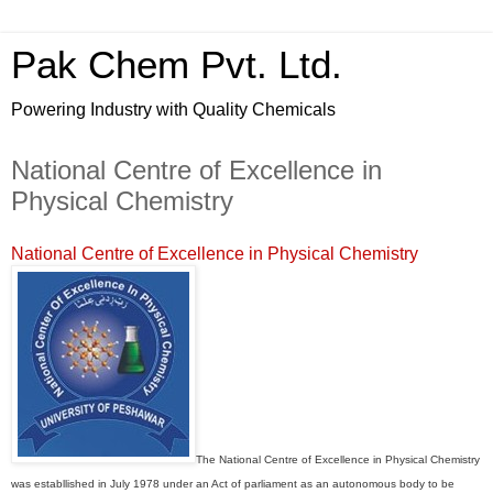
Pak Chem Pvt. Ltd.
Powering Industry with Quality Chemicals
National Centre of Excellence in
Physical Chemistry
National Centre of Excellence in Physical Chemistry
The National Centre of Excellence in Physical Chemistry
was establlished in July 1978 under an Act of parliament as an autonomous body to be