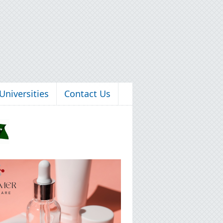
Universities
Contact Us