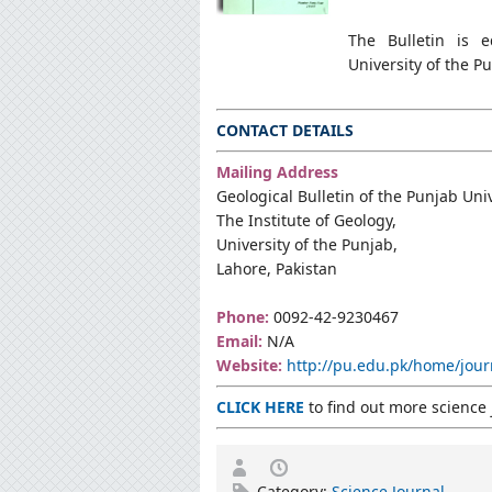
The Bulletin is e
University of the 
CONTACT DETAILS
Mailing Address
Geological Bulletin of the Punjab Uni
The Institute of Geology,
University of the Punjab,
Lahore, Pakistan
Phone:
0092-42-9230467
Email:
N/A
Website:
http://pu.edu.pk/home/jour
CLICK HERE
to find out more science 
Category:
Science Journal