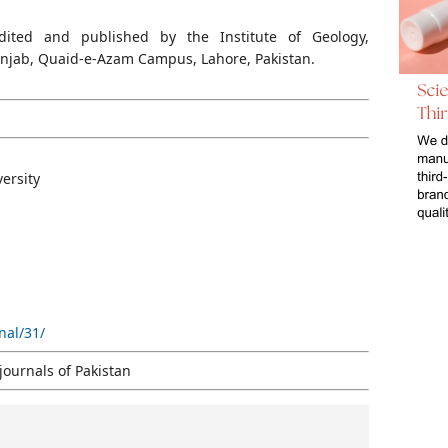
dited and published by the Institute of Geology,
Punjab, Quaid-e-Azam Campus, Lahore, Pakist
an.
versity
nal/31/
journals of Pakistan