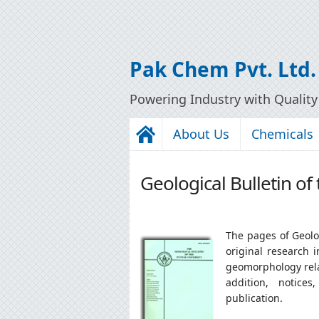
Pak Chem Pvt. Ltd.
Powering Industry with Qualit
About Us
Chemicals
Geological Bulletin of
The pages of Geolog
original research 
geomorphology relat
addition, notice
publication.