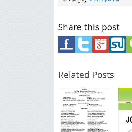
Share this post
Related Posts