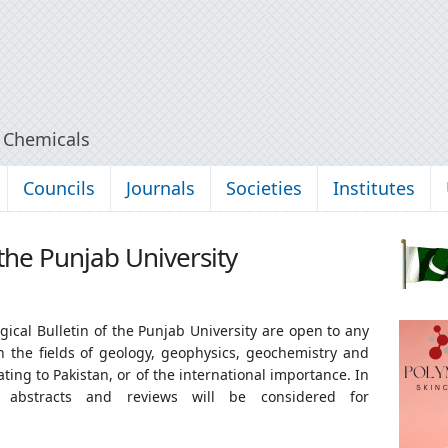
y Chemicals
Councils
Journals
Societies
Institutes
 the Punjab University
ical Bulletin of the Punjab University are open to any
in the fields of geology, geophysics, geochemistry and
ing to Pakistan, or of the international importance. In
s, abstracts and reviews will be considered for