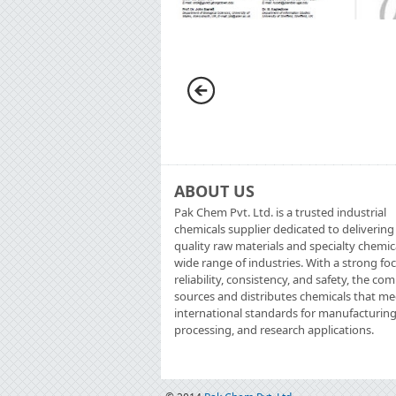
ABOUT US
Pak Chem Pvt. Ltd. is a trusted industrial
chemicals supplier dedicated to delivering
quality raw materials and specialty chemic
wide range of industries. With a strong fo
reliability, consistency, and safety, the c
sources and distributes chemicals that me
international standards for manufacturing
processing, and research applications.