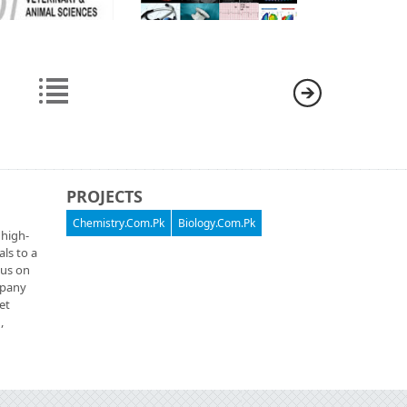
PROJECTS
Chemistry.Com.Pk
Biology.Com.Pk
 high-
als to a
cus on
ompany
et
,